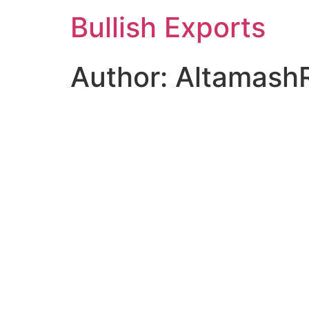
Skip
Bullish Exports
to
content
Author:
Altamash